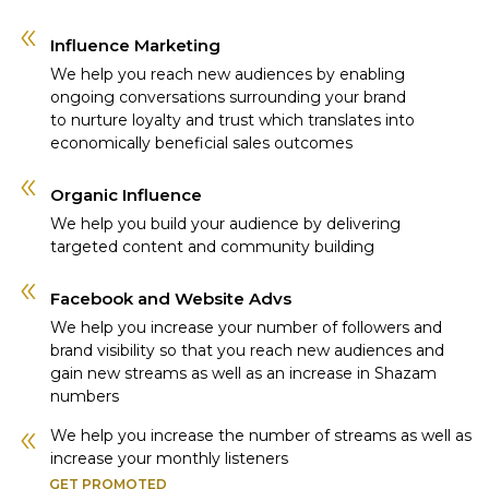
Influence Marketing
We help you reach new audiences by enabling
ongoing conversations surrounding your brand
to nurture loyalty and trust which translates into
economically beneficial sales outcomes
Organic Influence
We help you build your audience by delivering
targeted content and community building
Facebook and Website Advs
We help you increase your number of followers and
brand visibility so that you reach new audiences and
gain new streams as well as an increase in Shazam
numbers
We help you increase the number of streams as well as
increase your monthly listeners
GET PROMOTED