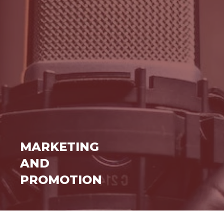
MARKETING
AND
PROMOTION