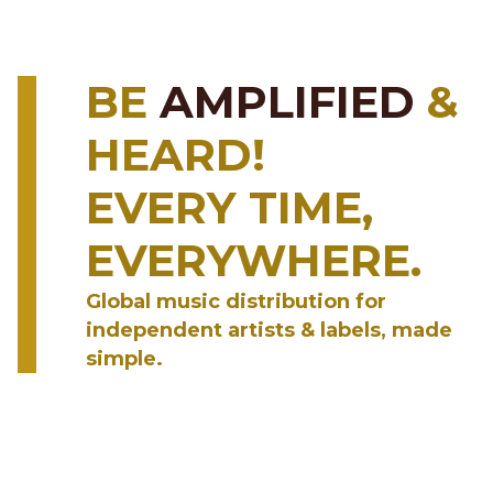
BE
AMPLIFIED
&
HEARD!
EVERY TIME,
EVERYWHERE.
Global music distribution for
independent artists & labels, made
simple.