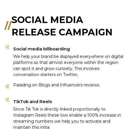
SOCIAL MEDIA
//
RELEASE CAMPAIGN
Social media billboarding
We help your brand be displayed everywhere on digital
platforms so that almost everyone within the region
can spot it and grow curiosity. This involves
conversation starters on Twitter,
Parading on Blogs and Influencers reviews.
TikTok and Reels
Since Tik Tok is directly linked proportionally to
Instagram Reels these two enable a 100% increase in
streaming numbers we help you to activate and
maintain this initia