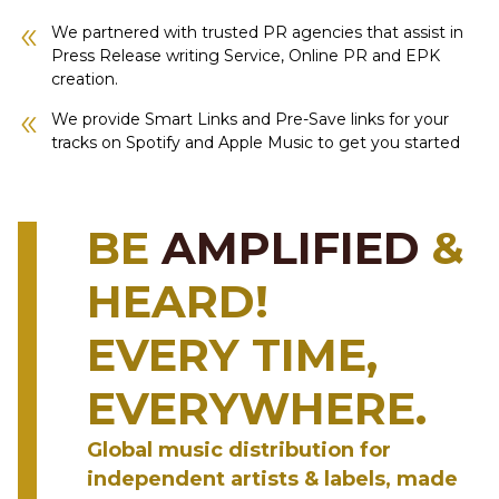
We partnered with trusted PR agencies that assist in
Press Release writing Service, Online PR and EPK
creation.
We provide Smart Links and Pre-Save links for your
tracks on Spotify and Apple Music to get you started
BE
AMPLIFIED
&
HEARD!
EVERY TIME,
EVERYWHERE.
Global music distribution for
independent artists & labels, made