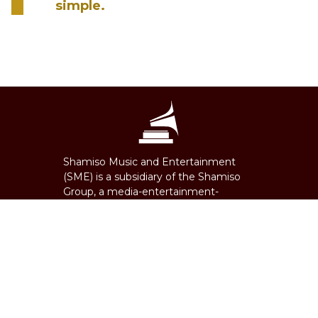
simple.
Shamiso Music and Entertainment
(SME) is a subsidiary of the Shamiso
Group, a media-entertainment-
technology firm founded in 1995. SME
is an independent record label, music
distributor, music publisher and
consultancy firm. Offices and
representation in South Africa,
Zimbabwe, Nigeria, USA, Ghana,
Tanzania, Eswatini, Zambia, Botswana,
Democratic Republic of Congo and