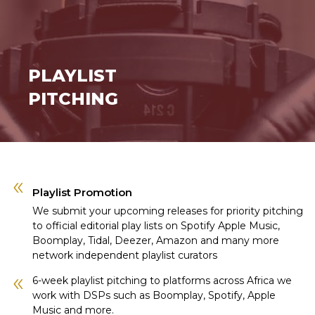
PLAYLIST
PITCHING
Playlist Promotion
We submit your upcoming releases for priority pitching
to official editorial play lists on Spotify Apple Music,
Boomplay, Tidal, Deezer, Amazon and many more
network independent playlist curators
6-week playlist pitching to platforms across Africa we
work with DSPs such as Boomplay, Spotify, Apple
Music and more.